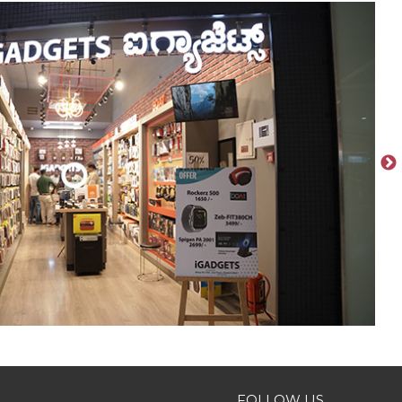
FOLLOW US