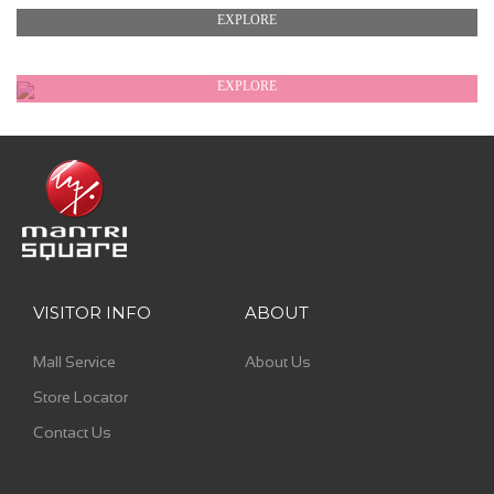
EXPLORE
EXPLORE
EXPLORE
VISITOR INFO
ABOUT
Mall Service
About Us
Store Locator
Contact Us