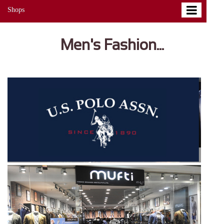
Shops
Men's Fashion...
EXPLORE