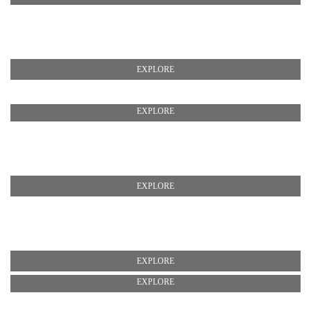
EXPLORE
EXPLORE
EXPLORE
EXPLORE
EXPLORE