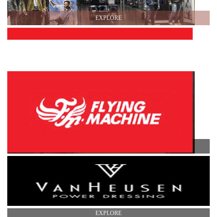
EXPLORE
EXPLORE
EXPLORE
EXPLORE
EXPLORE
EXPLORE