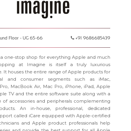
und Floor - UG 65-66
+91 9686685439
 a one-stop shop for everything Apple and much
pping at Imagine is itself a truly luxurious
. It houses the entire range of Apple products for
onal and consumer segments such as iMac,
ro, MacBook Air, Mac Pro, iPhone, iPad, Apple
le TV and the entire software suite along with a
e of accessories and peripherals complementing
ducts. An in-house, professional, dedicated
pport called iCare equipped with Apple-certified
chnicians and Apple product professionals help
ueries and provide the best support for all Apple