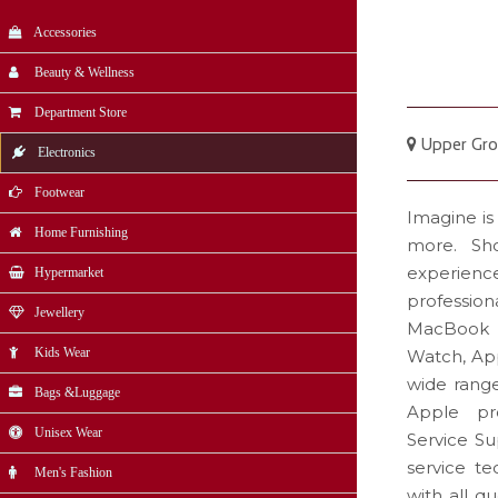
Accessories
Beauty & Wellness
Department Store
Upper Gro
Electronics
Footwear
Imagine is
Home Furnishing
more. Sho
experience
Hypermarket
professi
Jewellery
MacBook P
Kids Wear
Watch, App
wide rang
Bags &Luggage
Apple pro
Unisex Wear
Service Su
service te
Men's Fashion
with all q