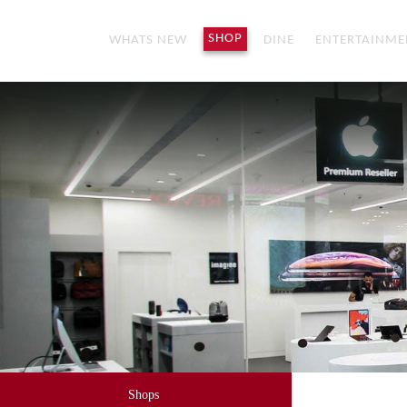
SHOP
WHATS NEW
DINE
ENTERTAINME
Shops