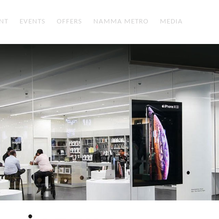
NT
EVENTS
OFFERS
NAMMA METRO
MEDIA